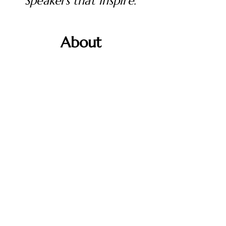
Speakers that inspire.
About