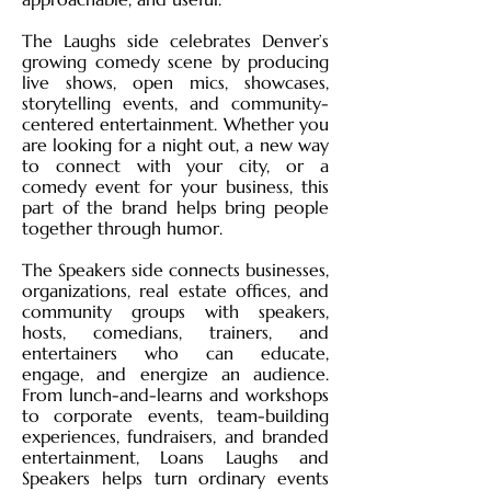
The Laughs side celebrates Denver’s
growing comedy scene by producing
live shows, open mics, showcases,
storytelling events, and community-
centered entertainment. Whether you
are looking for a night out, a new way
to connect with your city, or a
comedy event for your business, this
part of the brand helps bring people
together through humor.
The Speakers side connects businesses,
organizations, real estate offices, and
community groups with speakers,
hosts, comedians, trainers, and
entertainers who can educate,
engage, and energize an audience.
From lunch-and-learns and workshops
to corporate events, team-building
experiences, fundraisers, and branded
entertainment, Loans Laughs and
Speakers helps turn ordinary events