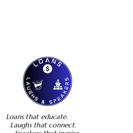
Loans that educate.
Laughs that connect.