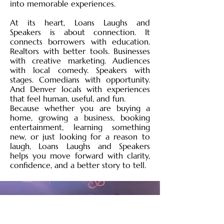
into memorable experiences.
At its heart, Loans Laughs and
Speakers is about connection. It
connects borrowers with education.
Realtors with better tools. Businesses
with creative marketing. Audiences
with local comedy. Speakers with
stages. Comedians with opportunity.
And Denver locals with experiences
that feel human, useful, and fun.
Because whether you are buying a
home, growing a business, booking
entertainment, learning something
new, or just looking for a reason to
laugh, Loans Laughs and Speakers
helps you move forward with clarity,
confidence, and a better story to tell.