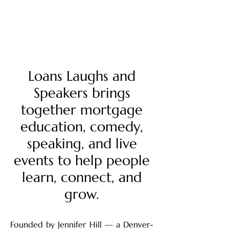
Mission
Loans Laughs and
Speakers brings
together mortgage
education, comedy,
speaking, and live
events to help people
learn, connect, and
grow.
Founded by Jennifer Hill — a Denver-