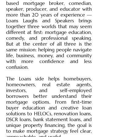
based mortgage broker, comedian,
speaker, producer, and educator with
more than 20 years of experience —
Loans Laughs and Speakers brings
together three worlds that may seem
different at first: mortgage education,
comedy, and professional speaking.
But at the center of all three is the
same mission: helping people navigate
life, business, money, and community
with more confidence and less
confusion.
The Loans side helps homebuyers,
homeowners, real estate agents,
investors, and self-employed
borrowers better understand their
mortgage options. From first-time
buyer education and creative loan
solutions to HELOCs, renovation loans,
DSCR loans, bank statement loans, and
unique property financing, the goal is
to make mortgage strategy feel clear,
approachable, and useful.