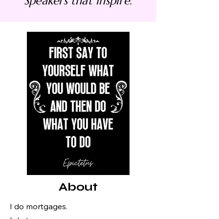
Speakers that inspire.
About
I do mortgages.