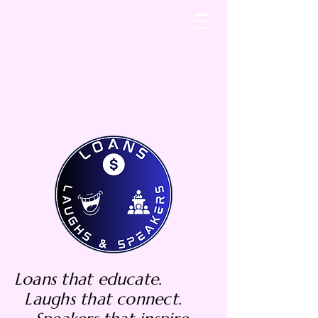
Loans that educate.
Laughs that connect.