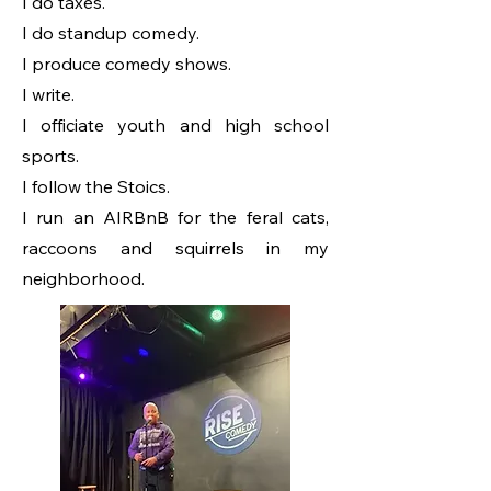
I do taxes.
I do standup comedy.
I produce comedy shows.
I write.
I officiate youth and high school
sports.
I follow the Stoics.
I run an AIRBnB for the feral cats,
raccoons and squirrels in my
neighborhood.