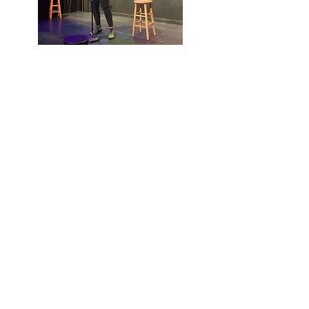
Jennifer J.
Hill
Mortgage
Broker |
Comedian |
Speaker
303.901.6042