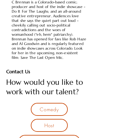
C Brennan is a Colorado-based comic;
producer and host of the indie showcase -
Do It For The Laughs; and an all-around
creative entrepreneur. Audiences love
that she says the quiet part out loud -
cheekily calling out socio-political
contradictions and the woes of
womanhood (*eh, hem* patriarchy).
Brennan has opened for favs like Rob Haze
and Al Goodwin and is regularly featured
on indie showcases across Colorado. Look
for her in the upcoming, non-existent
film: Save The Last Open Mic.
Contact Us
How would you like to
work with our talent?
Comedy
Host