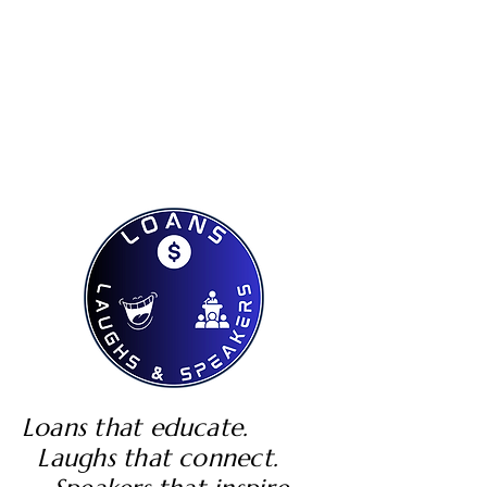
Loans that educate.
Laughs that connect.