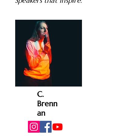
Speakers that inspire.
C.
Brenn
an