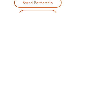
Brand Partnership
Private Event
Jennifer J.
Hill
Mortgage
Broker |
Comedian |
Speaker
303.901.6042