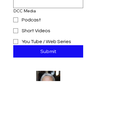
DCC Media
Podcast
Short Videos
You Tube / Web Series
Submit
Jennifer J.
Hill
Mortgage
Broker |
Comedian |