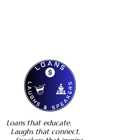
Loans that educate.
Laughs that connect.