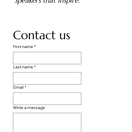
Speakers that inspire.
Contact us
First name
*
Last name
*
Email
*
Write a message