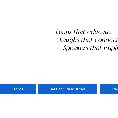
Loans that educate.
Laughs that connect
Speakers that inspir
Home
Realtor Resources
Re