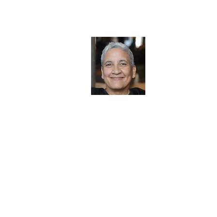
Jennifer J. Hi
​Mortgage Broker 
jennifer@almortg
303.901.6042