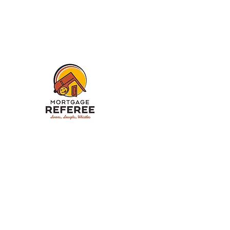
My LinkTree