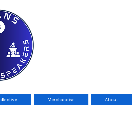
llective
Merchandise
About