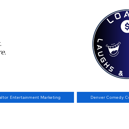
.
e.
altor Entertainment Marketing
Denver Comedy Co