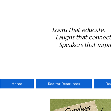
Loans that educate.
Laughs that connect
Speakers that inspir
Home
Realtor Resources
Re