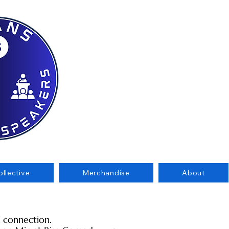
llective
Merchandise
About
al connection.