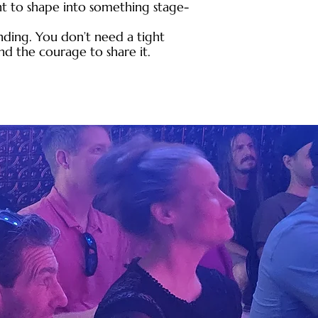
t to shape into something stage-
nding. You don’t need a tight
and the courage to share it.