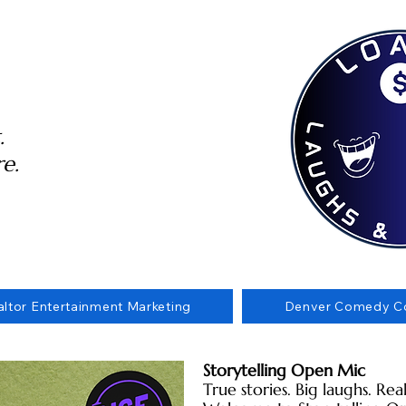
.
e.
altor Entertainment Marketing
Denver Comedy Co
Storytelling Open Mic
True stories. Big laughs. Re