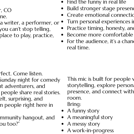
Find the funny in real life
Build stronger stage presen
r, CO
Create emotional connecti
ne.
Turn personal experiences i
 writer, a performer, or
Practice timing, honesty, an
ou can’t stop telling,
Become more comfortable t
lace to play, practice,
For the audience, it’s a cha
real time.
fect. Come listen.
This mic is built for peopl
n Sunday night for comedy
storytelling, explore person
ht adventurers, and
presence, and connect with
people share real stories.
room.
elt, surprising, and
Bring:
m people right here in
A funny story
A meaningful story
community hangout, and
you too?”
A messy story
A work-in-progress