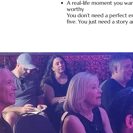
A real-life moment you wan
worthy
You don’t need a perfect e
five. You just need a story 