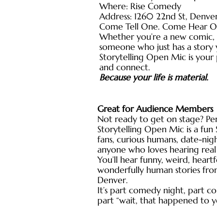
Where: Rise Comedy
Address: 1260 22nd St, Denve
Come Tell One. Come Hear O
Whether you’re a new comic, a
someone who just has a story y
Storytelling Open Mic is your p
and connect.
Because your life is material.
Great for Audience Members
Not ready to get on stage? Per
Storytelling Open Mic is a fu
fans, curious humans, date-nig
anyone who loves hearing real 
You’ll hear funny, weird, heartf
wonderfully human stories fro
Denver.
It’s part comedy night, part 
part “wait, that happened to 