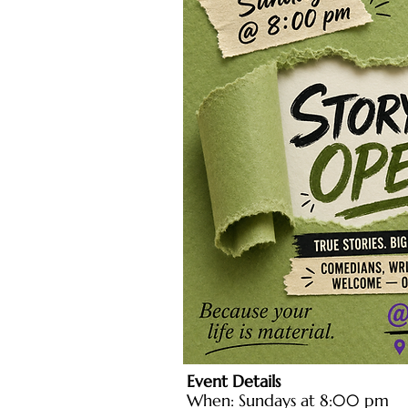
Event Details
When: Sundays at 8:00 pm