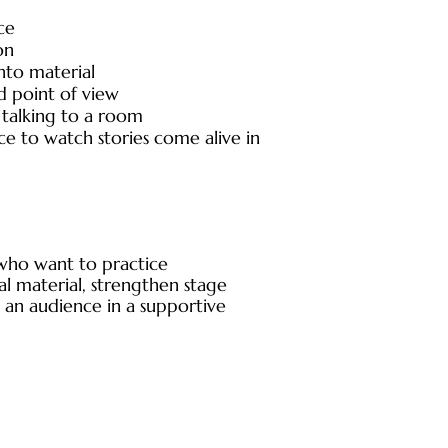
ce
on
nto material
d point of view
alking to a room
nce to watch stories come alive in
e who want to practice
al material, strengthen stage
 an audience in a supportive