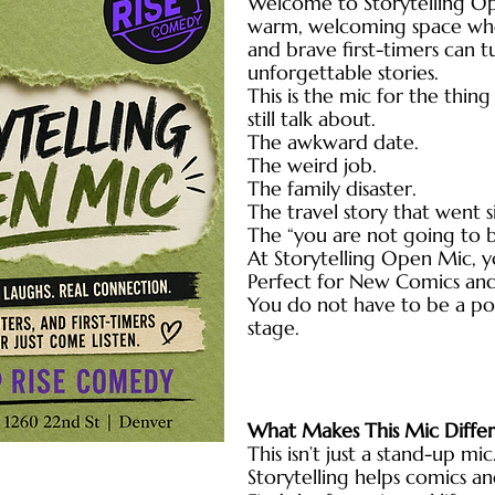
Welcome to Storytelling O
warm, welcoming space wher
and brave first-timers can t
unforgettable stories.
This is the mic for the thi
still talk about.
The awkward date.
The weird job.
The family disaster.
The travel story that went 
The “you are not going to 
At Storytelling Open Mic, you
Perfect for New Comics and 
You do not have to be a po
stage.
What Makes This Mic Diffe
This isn’t just a stand-up mic.
Storytelling helps comics a