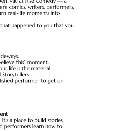
pen Mic at Rise Comedy — a
e comics, writers, performers,
urn real-life moments into
ng that happened to you that you
sideways.
believe this” moment.
r life is the material.
Storytellers
lished performer to get on
rent
 It’s a place to build stories.
nd performers learn how to: