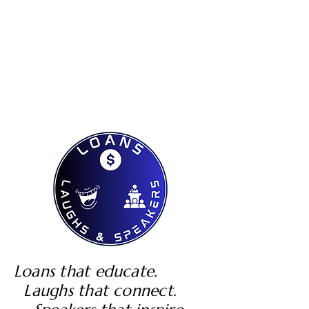
Loans that educate.
Laughs that connect.