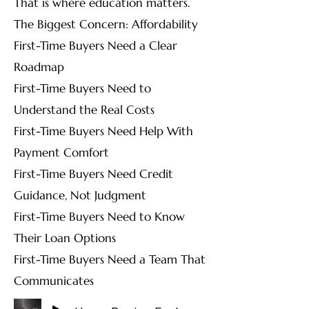
That is where education matters.
The Biggest Concern: Affordability
First-Time Buyers Need a Clear
Roadmap
First-Time Buyers Need to
Understand the Real Costs
First-Time Buyers Need Help With
Payment Comfort
First-Time Buyers Need Credit
Guidance, Not Judgment
First-Time Buyers Need to Know
Their Loan Options
First-Time Buyers Need a Team That
Communicates