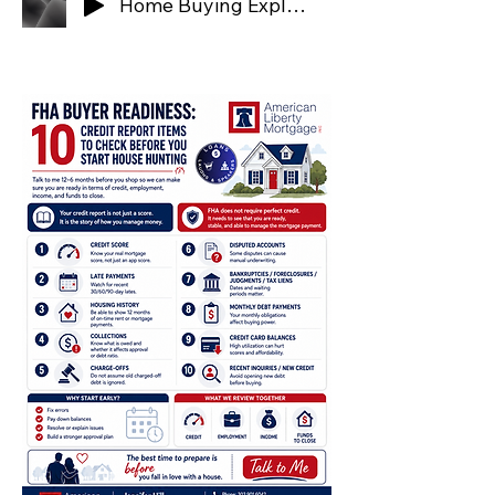
Home Buying Explained