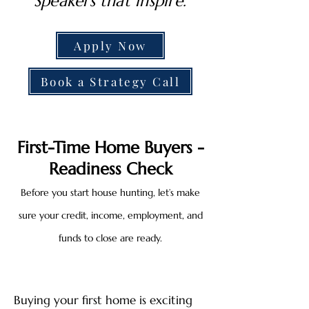
Speakers that inspire.
Apply Now
Book a Strategy Call
First-Time Home Buyers -
Readiness Check
Before you start house hunting, let’s make
sure your credit, income, employment, and
funds to close are ready.
Buying your first home is exciting