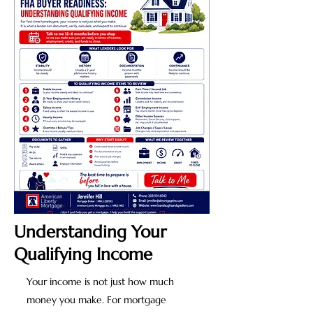
Understanding Your
Qualifying Income
Your income is not just how much
money you make. For mortgage