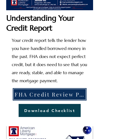
Understanding Your
Credit Report
Your credit report tells the lender how
you have handled borrowed money in
the past. FHA does not expect perfect
credit, but it does need to see that you
are ready, stable, and able to manage
the mortgage payment.
FHA Credit Review Process Explained
Download Checklist