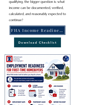
qualifying, the bigger question is: what
income can be documented, verified,
calculated, and reasonably expected to
continue?
FHA Income Readiness Explained
Download Checklist