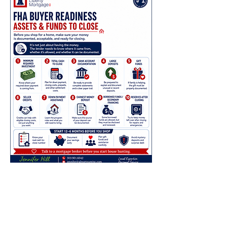
Understanding Your
Assets and Funds To
Close