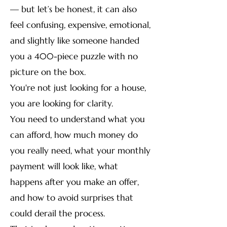
— but let’s be honest, it can also
feel confusing, expensive, emotional,
and slightly like someone handed
you a 400-piece puzzle with no
picture on the box.
You're not just looking for a house,
you are looking for clarity.
You need to understand what you
can afford, how much money do
you really need, what your monthly
payment will look like, what
happens after you make an offer,
and how to avoid surprises that
could derail the process.