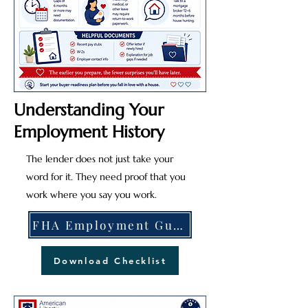
Understanding Your
Employment History
The lender does not just take your
word for it. They need proof that you
work where you say you work.
FHA Employment Guidelines
Download Checklist