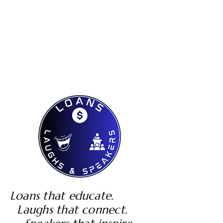
Loans that educate.
Laughs that connect.